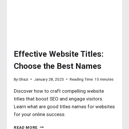
FOR
PROFESSIONAL
WEB)
Effective Website Titles:
Choose the Best Names
By
Ghazi
January 28, 2025
Reading Time:
15
minutes
Discover how to craft compelling website
titles that boost SEO and engage visitors.
Learn what are good titles names for websites
for your online success.
EFFECTIVE
READ MORE