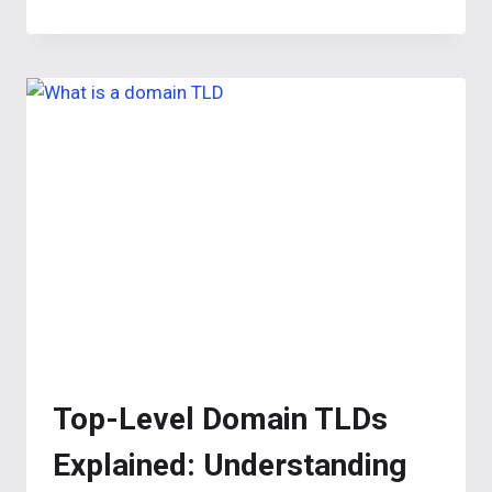
WEBSITE
TITLES:
CHOOSE
THE
BEST
NAMES
Top-Level Domain TLDs
Explained: Understanding