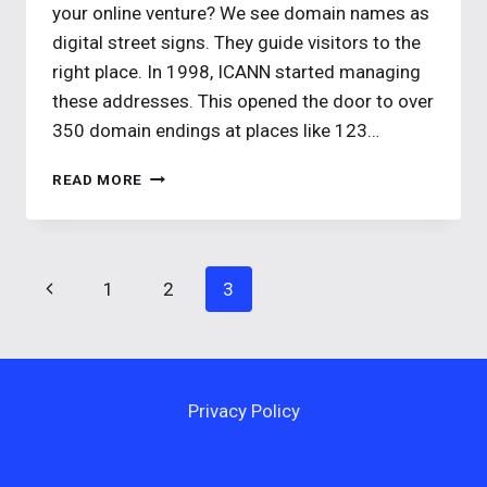
your online venture? We see domain names as
digital street signs. They guide visitors to the
right place. In 1998, ICANN started managing
these addresses. This opened the door to over
350 domain endings at places like 123…
WHAT
READ MORE
IS
A
DOMAIN
NAME?
Page
Previous
1
2
3
YOUR
GUIDE
navigation
Page
TO
DOMAINS
Privacy Policy