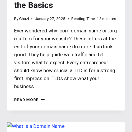
the Basics
By
Ghazi
January 27, 2025
Reading Time:
12
minutes
Ever wondered why .com domain name or .org
matters for your website? These letters at the
end of your domain name do more than look
good. They help guide web traffic and tell
visitors what to expect. Every entrepreneur
should know how crucial a TLD is for a strong
first impression. TLDs show what your
business…
TOP-
READ MORE
LEVEL
DOMAIN
TLDS
EXPLAINED:
UNDERSTANDING