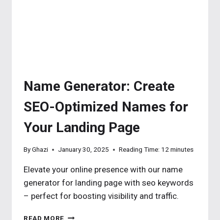
Name Generator: Create
SEO-Optimized Names for
Your Landing Page
By
Ghazi
January 30, 2025
Reading Time:
12
minutes
Elevate your online presence with our name
generator for landing page with seo keywords
– perfect for boosting visibility and traffic.
NAME
READ MORE