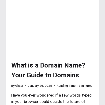
THE
BASICS
What is a Domain Name?
Your Guide to Domains
By
Ghazi
January 26, 2025
Reading Time:
13
minutes
Have you ever wondered if a few words typed
in your browser could decide the future of