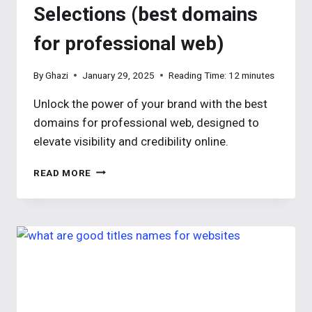
Selections (best domains
for professional web)
By
Ghazi
January 29, 2025
Reading Time:
12
minutes
Unlock the power of your brand with the best
domains for professional web, designed to
elevate visibility and credibility online.
TOP
READ MORE
BEST
DOMAIN
NAME
FOR
PROFESSIONAL
WEB
SELECTIONS
(BEST
DOMAINS