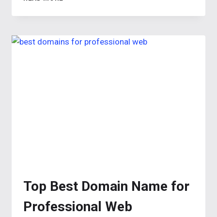
GENERATOR:
CREATE
SEO-
OPTIMIZED
NAMES
FOR
YOUR
LANDING
PAGE
Top Best Domain Name for
Professional Web